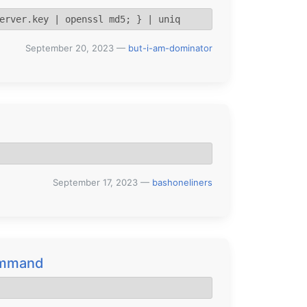
erver.key | openssl md5; } | uniq
September 20, 2023
—
but-i-am-dominator
September 17, 2023
—
bashoneliners
command