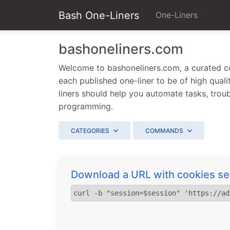
Bash One-Liners
One-Liners
bashoneliners.com
Welcome to bashoneliners.com, a curated col
each published one-liner to be of high qualit
liners should help you automate tasks, trou
programming.
CATEGORIES
COMMANDS
Download a URL with cookies set
curl -b "session=$session" 'https://ad