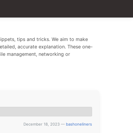
ippets, tips and tricks. We aim to make
 detailed, accurate explanation. These one-
 file management, networking or
December 18, 2023
—
bashoneliners