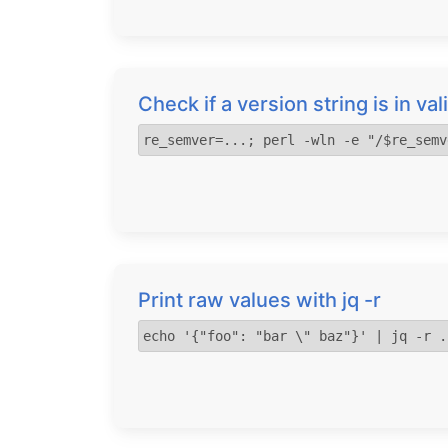
Check if a version string is in v
re_semver=...; perl -wln -e "/$re_semv
Print raw values with jq -r
echo '{"foo": "bar \" baz"}' | jq -r .