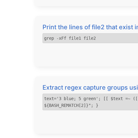
Print the lines of file2 that exist i
grep -xFf file1 file2
Extract regex capture groups 
text='3 blue; 5 green'; [[ $text =~ ([
${BASH_REMATCH[2]}"; }