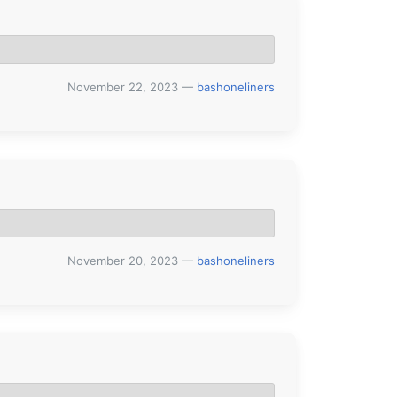
November 22, 2023
—
bashoneliners
November 20, 2023
—
bashoneliners