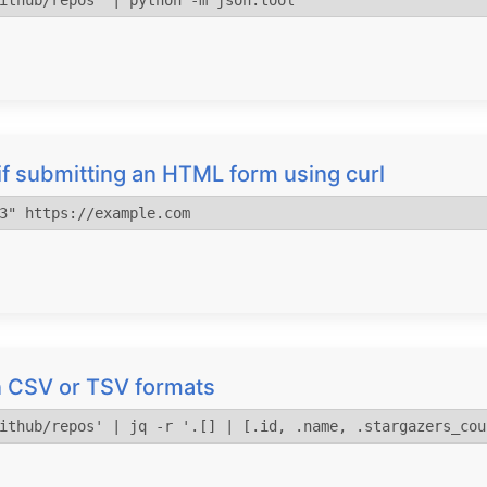
ithub/repos' | python -m json.tool
f submitting an HTML form using curl
3" https://example.com
 in CSV or TSV formats
ithub/repos' | jq -r '.[] | [.id, .name, .stargazers_cou