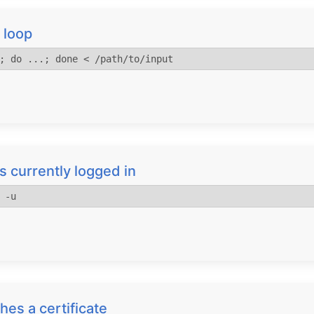
 loop
; do ...; done < /path/to/input
s currently logged in
 -u
hes a certificate