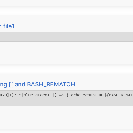
n file1
using [[ and BASH_REMATCH
0-9]+)" "(blue|green) ]] && { echo "count = ${BASH_REMAT