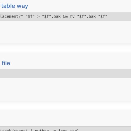
ortable way
lacement/" "$f" > "$f".bak && mv "$f".bak "$f"
 file