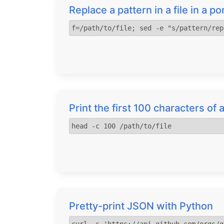
Replace a pattern in a file in a p
f=/path/to/file; sed -e "s/pattern/rep
Print the first 100 characters of a
head -c 100 /path/to/file
Pretty-print JSON with Python