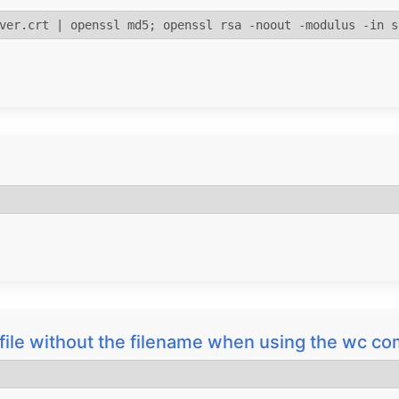
ver.crt | openssl md5; openssl rsa -noout -modulus -in s
a file without the filename when using the wc 