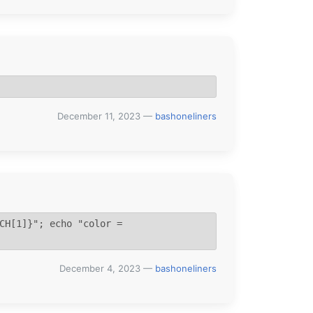
December 11, 2023
—
bashoneliners
CH[1]}"; echo "color = 
December 4, 2023
—
bashoneliners