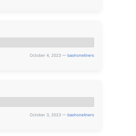
October 4, 2023
—
bashoneliners
October 3, 2023
—
bashoneliners