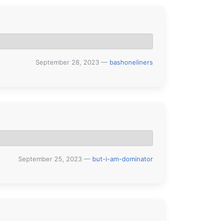
September 28, 2023
—
bashoneliners
September 25, 2023
—
but-i-am-dominator