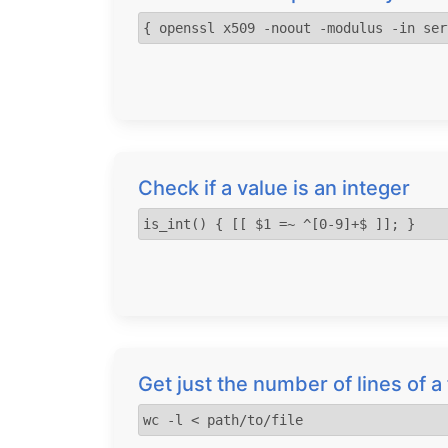
{ openssl x509 -noout -modulus -in ser
Check if a value is an integer
is_int() { [[ $1 =~ ^[0-9]+$ ]]; }
Get just the number of lines of 
wc -l < path/to/file