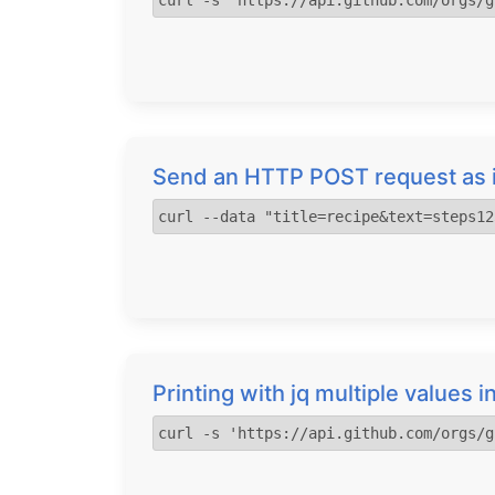
curl -s 'https://api.github.com/orgs/g
Send an HTTP POST request as i
curl --data "title=recipe&text=steps12
Printing with jq multiple values
curl -s 'https://api.github.com/orgs/g