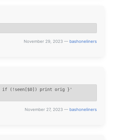
November 29, 2023
—
bashoneliners
 if (!seen[$0]) print orig }' 
November 27, 2023
—
bashoneliners