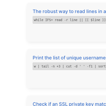
The robust way to read lines in a
while IFS= read -r line || [[ $line ]]
Print the list of unique username
w | tail -n +3 | cut -d ' ' -f1 | sort
Check if an SSL private key matc