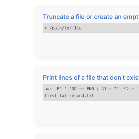
Truncate a file or create an empty
> /path/to/file
Print lines of a file that don't exi
awk -F'|' 'NR == FNR { $1 = ""; $2 = "
first.txt second.txt