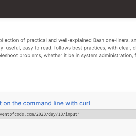
lection of practical and well-explained Bash one-liners, sn
y: useful, easy to read, follows best practices, with clear,
bleshoot problems, whether it be in system administration,
 on the command line with curl
ventofcode.com/2023/day/18/input'