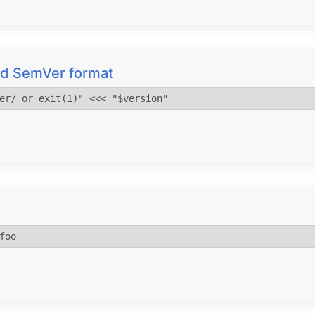
alid SemVer format
er/ or exit(1)" <<< "$version"
foo