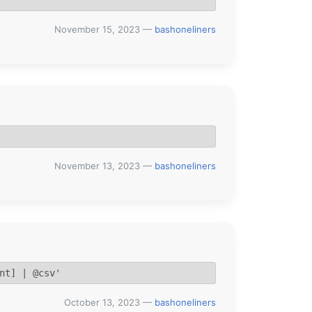
November 15, 2023
—
bashoneliners
November 13, 2023
—
bashoneliners
nt] | @csv'
October 13, 2023
—
bashoneliners