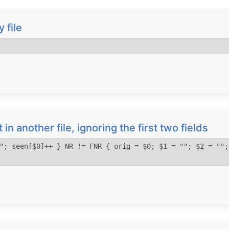
 file
st in another file, ignoring the first two fields
"; seen[$0]++ } NR != FNR { orig = $0; $1 = ""; $2 = "";