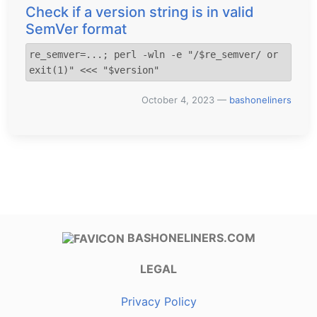
Check if a version string is in valid
SemVer format
re_semver=...; perl -wln -e "/$re_semver/ or 
exit(1)" <<< "$version"
October 4, 2023
—
bashoneliners
BASHONELINERS.COM
LEGAL
Privacy Policy