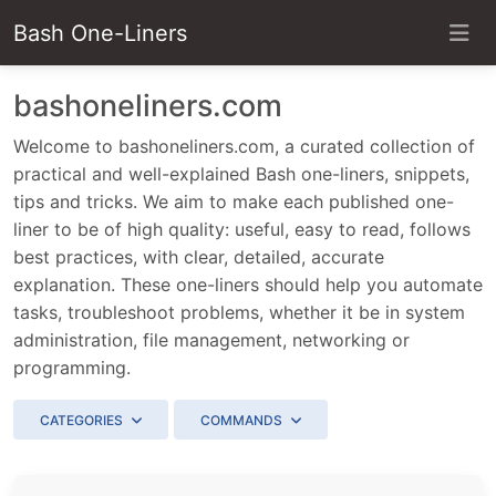
Bash One-Liners
bashoneliners.com
Welcome to bashoneliners.com, a curated collection of
practical and well-explained Bash one-liners, snippets,
tips and tricks. We aim to make each published one-
liner to be of high quality: useful, easy to read, follows
best practices, with clear, detailed, accurate
explanation. These one-liners should help you automate
tasks, troubleshoot problems, whether it be in system
administration, file management, networking or
programming.
CATEGORIES
COMMANDS