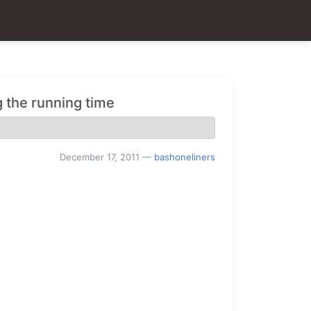
 the running time
December 17, 2011
—
bashoneliners