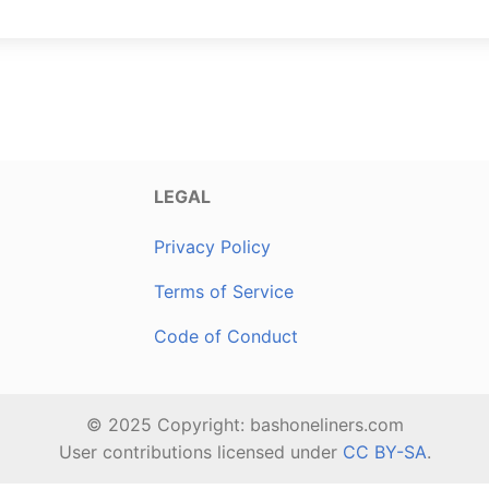
LEGAL
Privacy Policy
Terms of Service
Code of Conduct
© 2025 Copyright: bashoneliners.com
User contributions licensed under
CC BY-SA
.