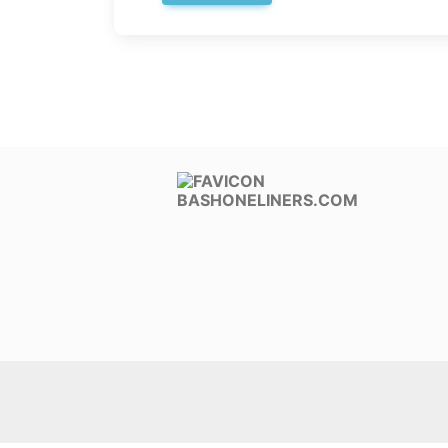
BASHONELINERS.COM