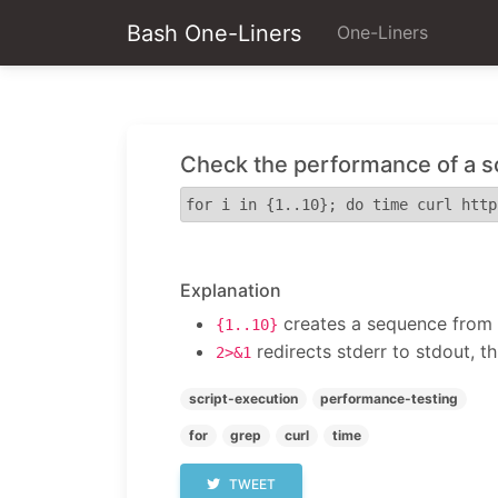
Bash One-Liners
One-Liners
Check the performance of a s
for i in {1..10}; do time curl http
Explanation
creates a sequence from 1
{1..10}
redirects stderr to stdout, t
2>&1
script-execution
performance-testing
for
grep
curl
time
TWEET