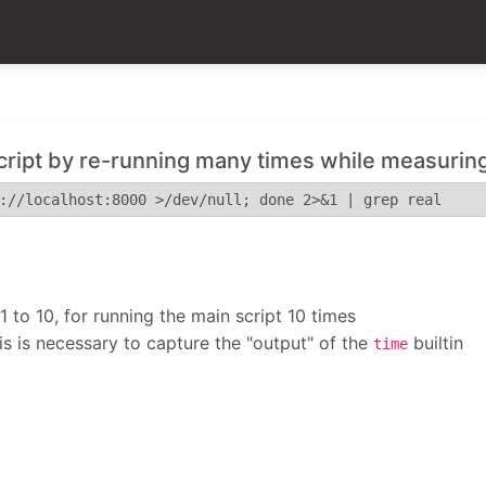
cript by re-running many times while measuring
://localhost:8000 >/dev/null; done 2>&1 | grep real
 to 10, for running the main script 10 times
his is necessary to capture the "output" of the
builtin
time