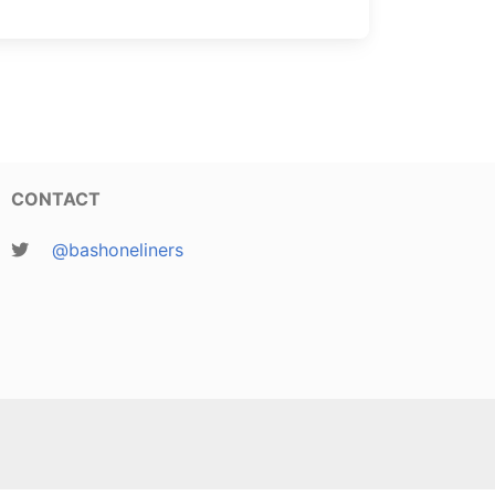
CONTACT
@bashoneliners