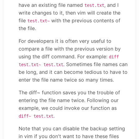
have an existing file named
, and I
test.txt
write changes to it, then vim will create the
file
with the previous contents of
test.txt~
the file.
For developers it is often very useful to
compare a file with the previous version by
using the diff command. For example:
diff
. Sometimes file names can
test.txt~ test.txt
be long, and it can become tedious to have to
enter the file name twice so many times.
The diff~ function saves you the trouble of
entering the file name twice. Following our
example, we could invoke our function as
.
diff~ test.txt
Note that you can disable the backup setting
in vim if you don't want to have these files