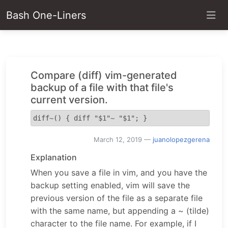
Bash One-Liners
Compare (diff) vim-generated
backup of a file with that file's
current version.
diff~() { diff "$1"~ "$1"; }
March 12, 2019
—
juanolopezgerena
Explanation
When you save a file in vim, and you have the
backup setting enabled, vim will save the
previous version of the file as a separate file
with the same name, but appending a ~ (tilde)
character to the file name. For example, if I