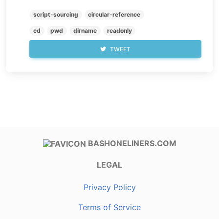
script-sourcing
circular-reference
cd
pwd
dirname
readonly
TWEET
BASHONELINERS.COM
LEGAL
Privacy Policy
Terms of Service