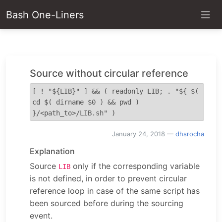
Bash One-Liners
Source without circular reference
[ ! "${LIB}" ] && ( readonly LIB; . "${ $( 
cd $( dirname $0 ) && pwd ) 
}/<path_to>/LIB.sh" )
January 24, 2018
—
dhsrocha
Explanation
Source
only if the corresponding variable
LIB
is not defined, in order to prevent circular
reference loop in case of the same script has
been sourced before during the sourcing
event.