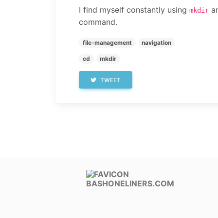
I find myself constantly using
an
mkdir
command.
file-management
navigation
cd
mkdir
TWEET
BASHONELINERS.COM