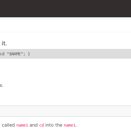
it.
cd "$NAME"; }
e.
 called
and
into the
.
name1
cd
name1