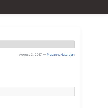
August 3, 2017
—
PrasannaNatarajan