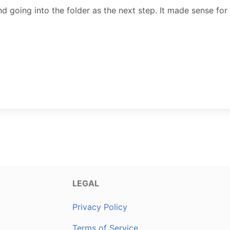
d going into the folder as the next step. It made sense for
LEGAL
Privacy Policy
Terms of Service