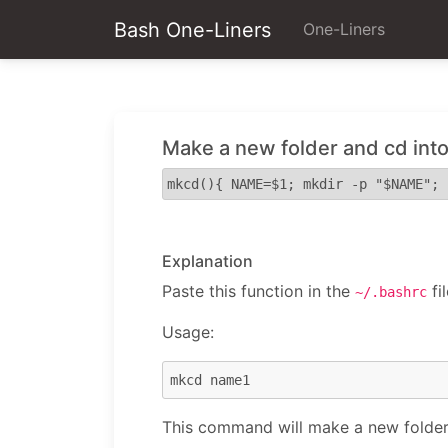
Bash One-Liners
One-Liners
Make a new folder and cd into 
mkcd(){ NAME=$1; mkdir -p "$NAME"; 
Explanation
Paste this function in the
fil
~/.bashrc
Usage:
This command will make a new folder