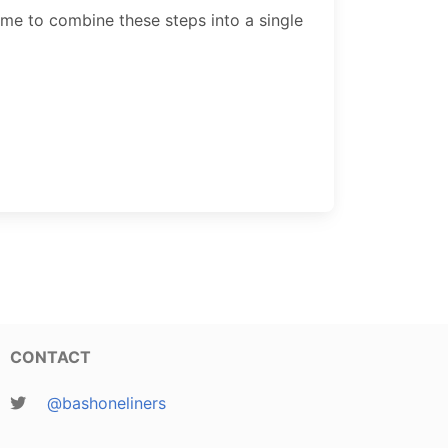
 me to combine these steps into a single
CONTACT
@bashoneliners